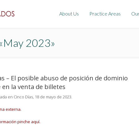
About Us
Practice Areas
Ou
 «May 2023»
as – El posible abuso de posición de dominio
 en la venta de billetes
cada en Cinco Días, 18 de mayo de 2023.
ina externa.
ormación pinche aquí.