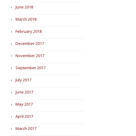
June 2018
March 2018
February 2018
December 2017
November 2017
September 2017
July 2017
June 2017
May 2017
April 2017
March 2017