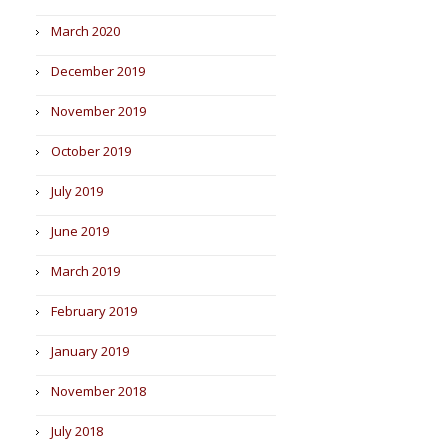
March 2020
December 2019
November 2019
October 2019
July 2019
June 2019
March 2019
February 2019
January 2019
November 2018
July 2018