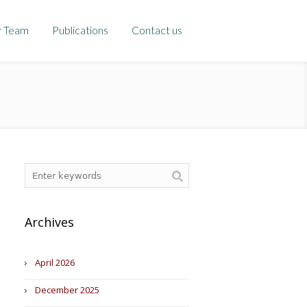
r Team
Publications
Contact us
Archives
April 2026
December 2025