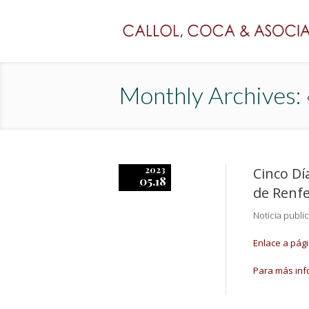
Monthly Archives:
2023
Cinco Dí
05.18
de Renfe
Noticia publi
Enlace a pág
Para más inf