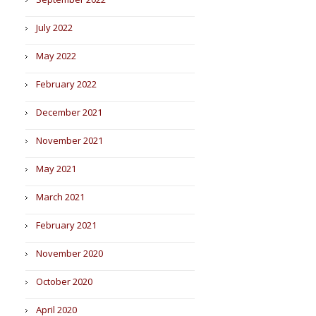
July 2022
May 2022
February 2022
December 2021
November 2021
May 2021
March 2021
February 2021
November 2020
October 2020
April 2020