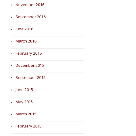
November 2016
September 2016
June 2016
March 2016
February 2016
December 2015
September 2015
June 2015
May 2015
March 2015
February 2015