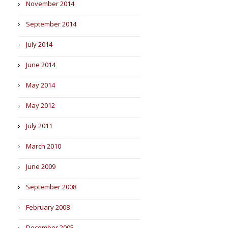
November 2014
September 2014
July 2014
June 2014
May 2014
May 2012
July 2011
March 2010
June 2009
September 2008
February 2008
December 2005