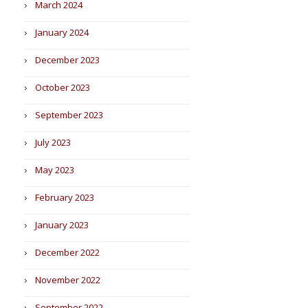
March 2024
January 2024
December 2023
October 2023
September 2023
July 2023
May 2023
February 2023
January 2023
December 2022
November 2022
September 2022