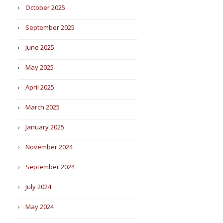
October 2025
September 2025
June 2025
May 2025
April 2025
March 2025
January 2025
November 2024
September 2024
July 2024
May 2024