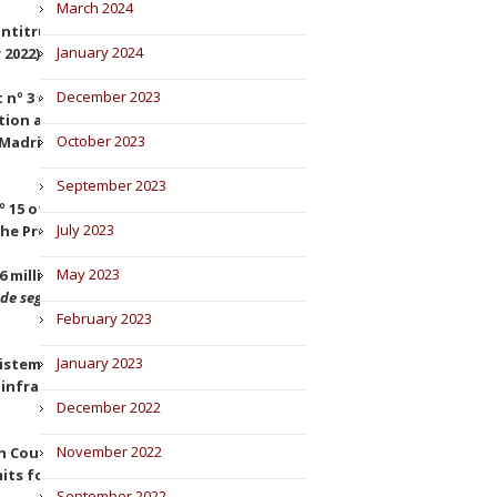
March 2024
antitrust proceeding against
January 2024
 2022).
December 2023
nº 3 of Madrid finds that the
sition and condemns to
October 2023
adrid of 10 January 2022,
September 2023
 15 of Madrid rejects the
July 2023
he Premier Padel circuit.
May 2023
 million fines on Prosegur and
de seguridad, S.A., v. CNMC
,
February 2023
January 2023
stemas Ferroviarios, S.L. and
n infraestructure (Judgement of
December 2022
November 2022
h Court has annulled an
its for antitrust decisions
September 2022