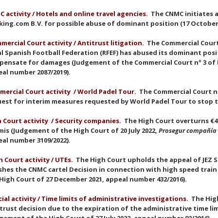
 activity / Hotels and online travel agencies.
The CNMC initiates 
ing.com B.V. for possible abuse of dominant position (17 October
mercial Court activit
y
/ Antitrust litigation.
The Commercial Court 
l Spanish Football Federation (RFEF) has abused its dominant po
ensate for damages (Judgement of the Commercial Court nº 3 of M
eal number 2087/2019).
ercial Court activit
y
/ World Padel Tour.
The Commercial Court nº
est for interim measures requested by World Padel Tour to stop t
 Court activit
y
/ Security companies.
The High Court overturns €46
is (Judgement of the High Court of 20 July 2022,
Prosegur compañía 
al number 3109/2022).
 Court activit
y
/ UTEs.
The High Court upholds the appeal of JEZ Si
hes the CNMC cartel Decision in connection with high speed trai
High Court of 27 December 2021, appeal number 432/2016).
cial activity / Time limits of administrative investigations.
The Hig
trust decision due to the expiration of the administrative time lim