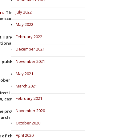
July 2022
on.
The Superior Court of Justice
he scope of the prohibition to
May 2022
February 2022
at Hungary breached Article 21
tional foreign direct
December 2021
November 2021
publishes the report of the
May 2021
ober 2022).
March 2021
ainst Intel (Judgement of the
February 2021
on
, case T-286/09).
November 2020
the protection against double
arch 2022, in cases
Bpost
, C-
October 2020
April 2020
e of the Damages Directive