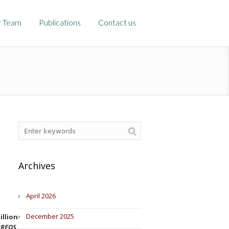
r Team
Publications
Contact us
Archives
April 2026
December 2025
llion for the use of a selective
REOS 3
, file S/0041/19).