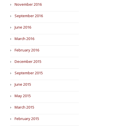
November 2016
September 2016
June 2016
March 2016
February 2016
December 2015
September 2015
June 2015
May 2015
March 2015
February 2015