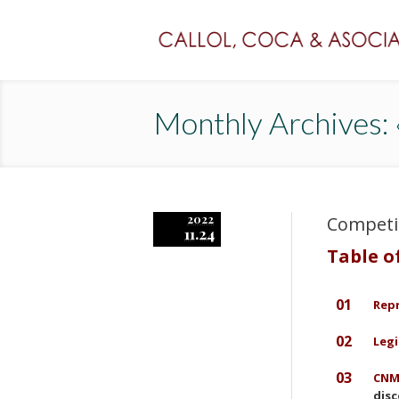
Monthly Archives
2022
Competi
11.24
Table o
01
Rep
02
Legi
03
CNMC
disc