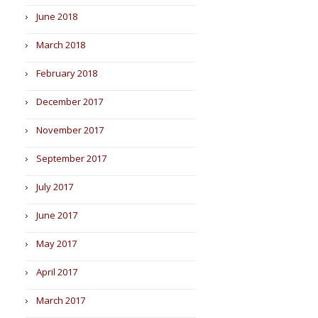
June 2018
March 2018
February 2018
December 2017
November 2017
September 2017
July 2017
June 2017
May 2017
April 2017
March 2017