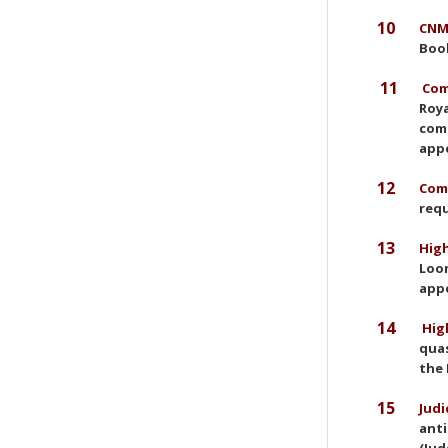
10
CNMC
Book
11
Com
Roya
comp
app
12
Comm
requ
13
High
Loom
appe
14
High
quas
the 
15
Judi
anti