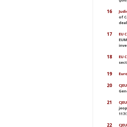
(Jud
16
Judi
of C
deal
17
EU C
EUMR
inve
18
EU C
sect
19
Euro
20
CJEU
Gene
21
CJEU
jeop
117/
22
CJEU