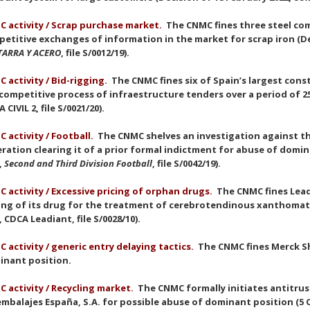
 activity / Scrap purchase market.
The CNMC fines three steel com
etitive exchanges of information in the market for scrap iron (De
TARRA Y ACERO
, file S/0012/19).
 activity / Bid-rigging.
The CNMC fines six of Spain’s largest con
competitive process of infraestructure tenders over a period of 25 
 CIVIL 2, file S/0021/20).
 activity / Football.
The CNMC shelves an investigation against th
ration clearing it of a prior formal indictment for abuse of domin
,
Second and Third Division Football
, file S/0042/19).
 activity / Excessive pricing of orphan drugs.
The CNMC fines Leadi
ing of its drug for the treatment of cerebrotendinous xanthomat
, CDCA Leadiant, file S/0028/10).
 activity / generic entry delaying tactics.
The CNMC fines Merck Sh
inant position.
 activity / Recycling market.
The CNMC formally initiates antitru
mbalajes España, S.A. for possible abuse of dominant position (5 