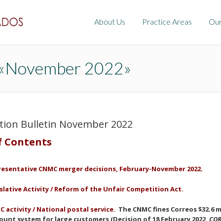
About Us
Practice Areas
Ou
: «November 2022»
tion Bulletin November 2022
f Contents
resentative
CNMC merger decisions, February-
November
2022.
slative Activity /
Reform of the
Unfair Competition
Act
.
 activity / National postal service.
The CNMC fines Correos $32.6 mi
ount system for large customers (Decision of 18 February 2022,
COR