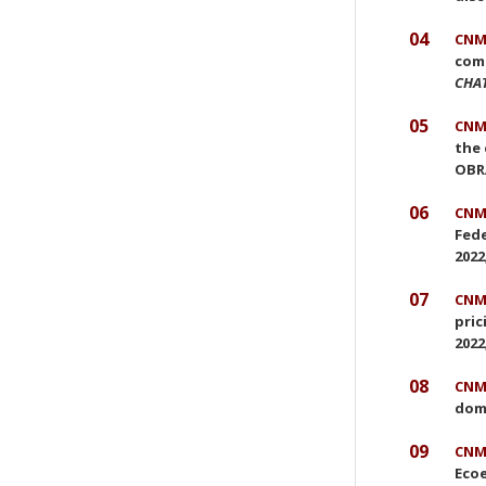
04
CNMC
comp
CHA
05
CNMC
the 
OBRA
06
CNMC
Fede
2022
07
CNMC
pric
2022
08
CNMC
dom
09
CNMC
Ecoe