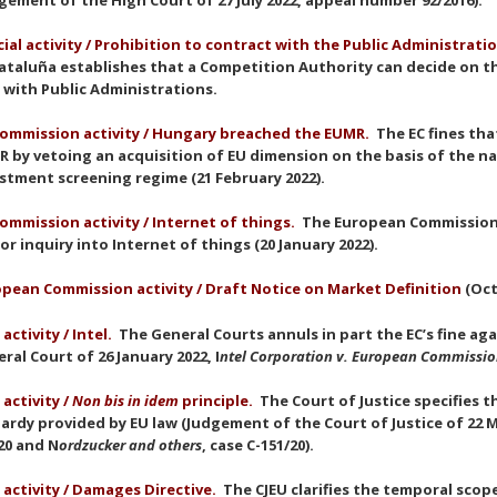
gement of the High Court of 27 July 2022, appeal number 92/2016).
cial activity / Prohibition to contract with the Public Administrati
ataluña establishes that a Competition Authority can decide on t
 with Public Administrations.
ommission activity / Hungary breached the EUMR.
The EC fines th
 by vetoing an acquisition of EU dimension on the basis of the na
stment screening regime (21 February 2022).
ommission activity
/ Internet of things.
The European Commission 
or inquiry into Internet of things (20 January 2022).
pean Commission activity / Draft Notice on Market Definition
(Oct
 activity / Intel.
The General Courts annuls in part the EC’s fine ag
ral Court of 26 January 2022, I
ntel Corporation v. European Commissi
 activity /
Non bis in idem
principle
.
The Court of Justice specifies 
ardy provided by EU law (Judgement of the Court of Justice of 22 M
20 and N
ordzucker and others
, case C-151/20).
 activity / Damages Directive.
The CJEU clarifies the temporal scop