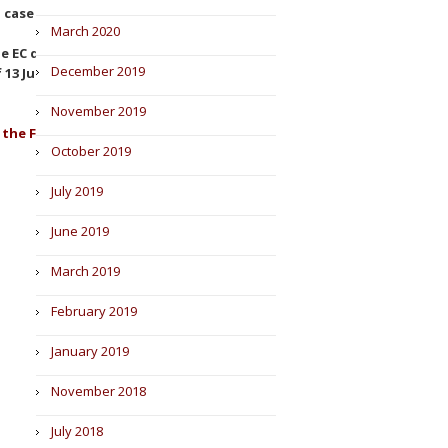
, case C-267/20).
March 2020
e EC decision to void the Grail
December 2019
13 July 2022,
Ilumina, Inc. v.
November 2019
 the Foreign Direct Investment
October 2019
July 2019
June 2019
March 2019
February 2019
January 2019
November 2018
July 2018