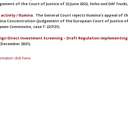
gement of the Court of Justice of 22 June 2022,
Volvo and DAF Trucks
 activity / Ilumina.
The General Court rejects Ilumina’s appeal of th
ina Concentration (Judgement of the European Court of Justice of 
opean Commission
, case T-227/21).
ign Direct Investment Screening – Draft Regulation implementing
(December 2021).
rmation click here.