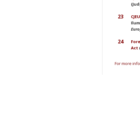
(Jud
23
CJEU
Ilum
Eur
24
Fore
Act
For more info