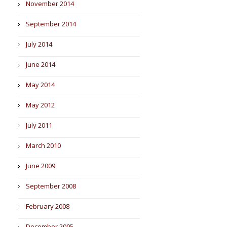
November 2014
September 2014
July 2014
June 2014
May 2014
May 2012
July 2011
March 2010
June 2009
September 2008
February 2008
December 2005