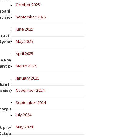
October 2025
panies $24 million for anti-
September 2025
cision of 4 March 2022,
June 2025
struction companies for altering
May 2025
years (Decision of 5 July 2022,
April 2025
e Royal Spanish Football
March 2025
ant position (Decision of 1 June
January 2025
ant €10.25 million for excessive
November 2024
osis (Decision of 14 November
September 2024
arp €39 million for abuse of
July 2024
May 2024
st proceedings against
October 2022).