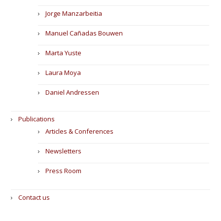
Jorge Manzarbeitia
Manuel Cañadas Bouwen
Marta Yuste
Laura Moya
Daniel Andressen
Publications
Articles & Conferences
Newsletters
Press Room
Contact us