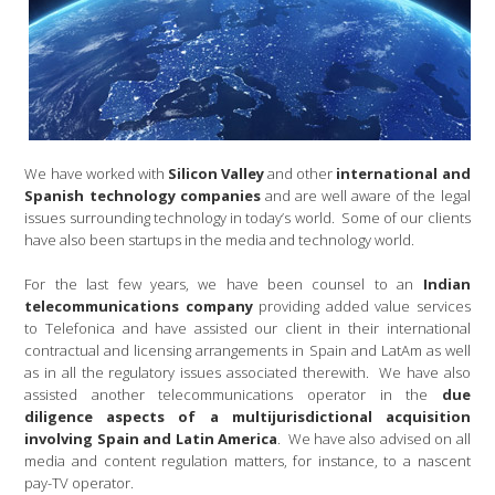
We have worked with
Silicon Valley
and other
international and
Spanish technology companies
and are well aware of the legal
issues surrounding technology in today’s world. Some of our clients
have also been startups in the media and technology world.
For the last few years, we have been counsel to an
Indian
telecommunications company
providing added value services
to Telefonica and have assisted our client in their international
contractual and licensing arrangements in Spain and LatAm as well
as in all the regulatory issues associated therewith. We have also
assisted another telecommunications operator in the
due
diligence aspects of a multijurisdictional acquisition
involving Spain and Latin America
. We have also advised on all
media and content regulation matters, for instance, to a nascent
pay-TV operator.