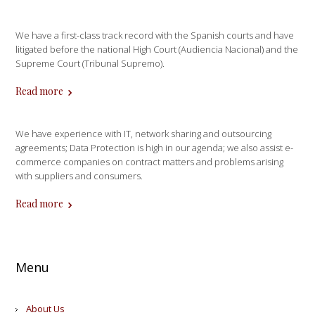
We have a first-class track record with the Spanish courts and have
litigated before the national High Court (Audiencia Nacional) and the
Supreme Court (Tribunal Supremo).
Read more
We have experience with IT, network sharing and outsourcing
agreements; Data Protection is high in our agenda; we also assist e-
commerce companies on contract matters and problems arising
with suppliers and consumers.
Read more
Menu
About Us