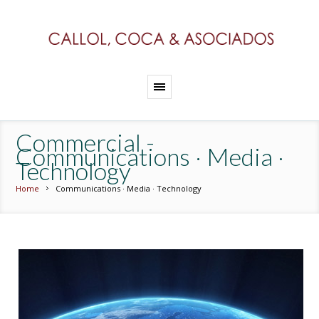
Commercial -
Communications · Media ·
Technology
Home
Communications · Media · Technology