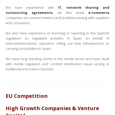
We have experience with
IT, network sharing and
outsourcing agreements
; we also assist
e-commerce
companies on contract matters and problems arising with suppliers
and consumers.
We also have experience in licensing or reporting to the Spanish
regulators on regulated activities in Spain on behalf of
telecommunications operators rolling out new infrastructure or
carrying out activities in Spain.
We have long standing clients in the media sector and have dealt
with media regulation and content distribution issues arising in
traditional and online channels.
EU Competition
High Growth Companies & Venture