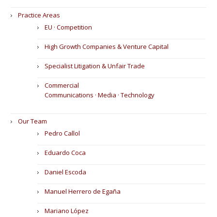
Practice Areas
EU · Competition
High Growth Companies & Venture Capital
Specialist Litigation & Unfair Trade
Commercial
Communications · Media · Technology
Our Team
Pedro Callol
Eduardo Coca
Daniel Escoda
Manuel Herrero de Egaña
Mariano López