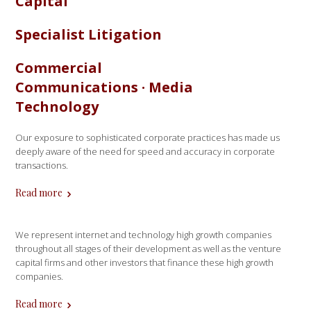
Capital
Specialist Litigation
Commercial
Communications · Media
Technology
Our exposure to sophisticated corporate practices has made us
deeply aware of the need for speed and accuracy in corporate
transactions.
Read more
We represent internet and technology high growth companies
throughout all stages of their development as well as the venture
capital firms and other investors that finance these high growth
companies.
Read more