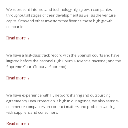
We represent internet and technology high growth companies
throughout all stages of their development as well as the venture
capital firms and other investors that finance these high growth
companies.
Read more
We have a first-class track record with the Spanish courts and have
litigated before the national High Court (Audiencia Nacional) and the
Supreme Court (Tribunal Supremo).
Read more
We have experience with IT, network sharing and outsourcing
agreements; Data Protection is high in our agenda; we also assist e-
commerce companies on contract matters and problems arising
with suppliers and consumers.
Read more