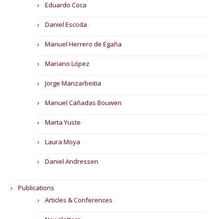
Eduardo Coca
Daniel Escoda
Manuel Herrero de Egaña
Mariano López
Jorge Manzarbeitia
Manuel Cañadas Bouwen
Marta Yuste
Laura Moya
Daniel Andressen
Publications
Articles & Conferences