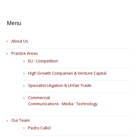
Menu
About Us
Practice Areas
EU · Competition
High Growth Companies & Venture Capital
Specialist Litigation & Unfair Trade
Commercial
Communications · Media · Technology
Our Team
Pedro Callol