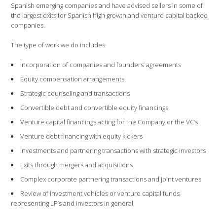
Spanish emerging companies and have advised sellers in some of
the largest exits for Spanish high growth and venture capital backed
companies.
The type of work we do includes:
Incorporation of companies and founders’ agreements
Equity compensation arrangements
Strategic counseling and transactions
Convertible debt and convertible equity financings
Venture capital financings acting for the Company or the VC’s
Venture debt financing with equity kickers
Investments and partnering transactions with strategic investors
Exits through mergers and acquisitions
Complex corporate partnering transactions and joint ventures
Review of investment vehicles or venture capital funds
representing LP’s and investors in general.