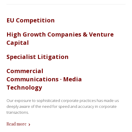
EU Competition
High Growth Companies & Venture
Capital
Specialist Litigation
Commercial
Communications · Media
Technology
Our exposure to sophisticated corporate practices has made us
deeply aware of the need for speed and accuracy in corporate
transactions.
Read more