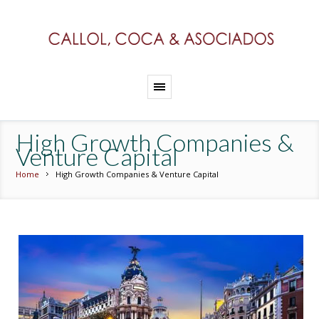
High Growth Companies &
Venture Capital
Home
High Growth Companies & Venture Capital