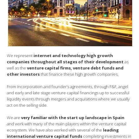
We represent
internet and technology high growth
companies throughout all stages of their development
as
well as the
venture capital firms, venture debt funds and
other investors
that finance these high growth companies.
From incorporation and founder’s agreements, through F&F, angel
and early and late stage venture capital financings up to successful
liquidity events through mergers and acquisitions where we usually
act on the selling side.
We are
very familiar with the start up landscape in Spain
and work with many of the main players within the venture capital
ecosystem. We have also worked with several of the
leading
international venture capital funds
completing investments in