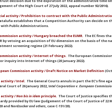
trust decision due to the expiration of the administrative time lim
gement of the High Court of 27 July 2022, appeal number 92/2016).
cial activity / Prohibition to contract with the Public Administrati
ataluña establishes that a Competition Authority can decide on t
 with Public Administrations.
ommission activity / Hungary breached the EUMR.
The EC fines th
 by vetoing an acquisition of EU dimension on the basis of the na
stment screening regime (21 February 2022).
ommission activity
/ Internet of things.
The European Commission 
or inquiry into Internet of things (20 January 2022).
pean Commission activity / Draft Notice on Market Definition
(Oct
 activity / Intel.
The General Courts annuls in part the EC’s fine ag
ral Court of 26 January 2022, I
ntel Corporation v. European Commissi
 activity /
Non bis in idem
principle
.
The Court of Justice specifies 
ardy provided by EU law (Judgement of the Court of Justice of 22 M
20 and N
ordzucker and others
, case C-151/20).