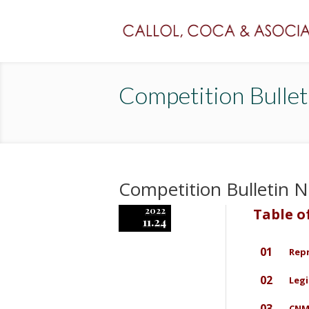
Competition Bulle
Competition Bulletin
2022
Table o
11.24
01
Rep
02
Legi
03
CNMC