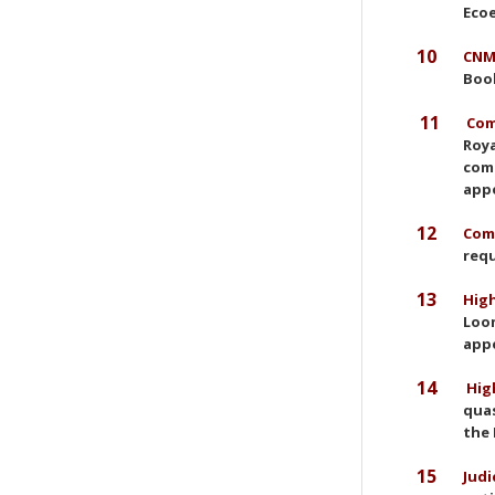
Ecoe
10
CNMC
Book
11
Com
Roya
comp
app
12
Comm
requ
13
High
Loom
appe
14
High
quas
the 
15
Judi