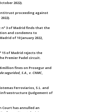
October 2022).
antitrust proceeding against
 2022).
nº 3 of Madrid finds that the
sition and condemns to
adrid of 10 January 2022,
 15 of Madrid rejects the
he Premier Padel circuit.
 million fines on Prosegur and
de seguridad, S.A., v. CNMC
,
stemas Ferroviarios, S.L. and
n infraestructure (Judgement of
h Court has annulled an