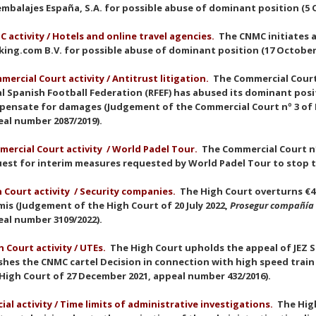
mbalajes España, S.A. for possible abuse of dominant position (5 
 activity / Hotels and online travel agencies.
The CNMC initiates 
ing.com B.V. for possible abuse of dominant position (17 October
mercial Court activit
y
/ Antitrust litigation.
The Commercial Court 
l Spanish Football Federation (RFEF) has abused its dominant po
ensate for damages (Judgement of the Commercial Court nº 3 of M
eal number 2087/2019).
ercial Court activit
y
/ World Padel Tour.
The Commercial Court nº
est for interim measures requested by World Padel Tour to stop t
 Court activit
y
/ Security companies.
The High Court overturns €46
is (Judgement of the High Court of 20 July 2022,
Prosegur compañía 
al number 3109/2022).
 Court activit
y
/ UTEs.
The High Court upholds the appeal of JEZ Si
hes the CNMC cartel Decision in connection with high speed trai
High Court of 27 December 2021, appeal number 432/2016).
cial activity / Time limits of administrative investigations.
The Hig