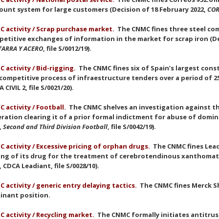
ount system for large customers (Decision of 18 February 2022,
COR
 activity / Scrap purchase market.
The CNMC fines three steel com
etitive exchanges of information in the market for scrap iron (De
TARRA Y ACERO
, file S/0012/19).
 activity / Bid-rigging.
The CNMC fines six of Spain’s largest con
competitive process of infraestructure tenders over a period of 25 
 CIVIL 2, file S/0021/20).
 activity / Football.
The CNMC shelves an investigation against th
ration clearing it of a prior formal indictment for abuse of domin
,
Second and Third Division Football
, file S/0042/19).
 activity / Excessive pricing of orphan drugs.
The CNMC fines Leadi
ing of its drug for the treatment of cerebrotendinous xanthomat
, CDCA Leadiant, file S/0028/10).
 activity / generic entry delaying tactics.
The CNMC fines Merck Sh
inant position.
 activity / Recycling market.
The CNMC formally initiates antitru