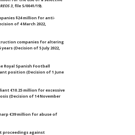
REOS 3
, file S/0041/19).
panies $24 million for anti-
cision of 4 March 2022,
struction companies for altering
years (Decision of 5 July 2022,
e Royal Spanish Football
ant position (Decision of 1 June
ant €10.25 million for excessive
osis (Decision of 14 November
arp €39 million for abuse of
st proceedings against