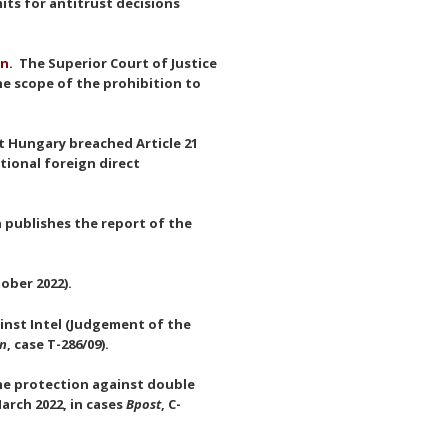
its for antitrust decisions
on.
The Superior Court of Justice
he scope of the prohibition to
at Hungary breached Article 21
tional foreign direct
publishes the report of the
ober 2022).
ainst Intel (Judgement of the
on
, case T-286/09).
the protection against double
arch 2022, in cases
Bpost
, C-