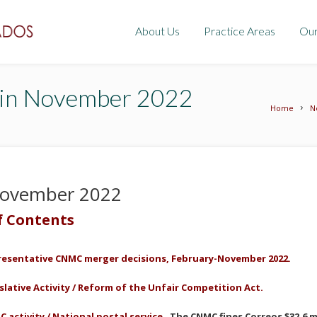
About Us
Practice Areas
Ou
tin November 2022
Home
N
 November 2022
f Contents
resentative
CNMC merger decisions, February-
November
2022.
slative Activity /
Reform of the
Unfair Competition
Act
.
 activity / National postal service.
The CNMC fines Correos $32.6 mi