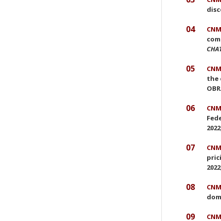
disc
04
CNMC
comp
CHA
05
CNMC
the 
OBRA
06
CNMC
Fede
2022
07
CNMC
pric
2022
08
CNMC
dom
09
CNMC