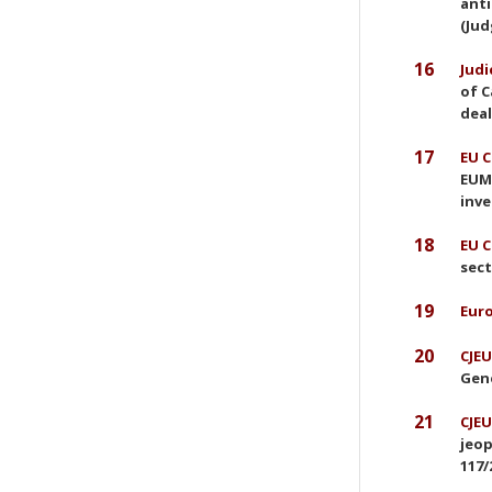
anti
(Jud
16
Judi
of C
deal
17
EU C
EUMR
inve
18
EU C
sect
19
Euro
20
CJEU
Gene
21
CJEU
jeop
117/