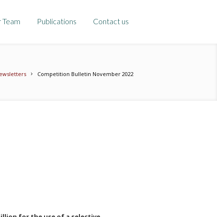
r Team
Publications
Contact us
ewsletters
Competition Bulletin November 2022
llion for the use of a selective