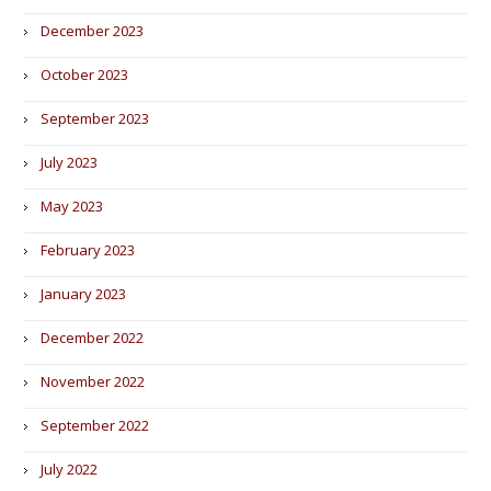
December 2023
October 2023
September 2023
July 2023
May 2023
February 2023
January 2023
December 2022
November 2022
September 2022
July 2022