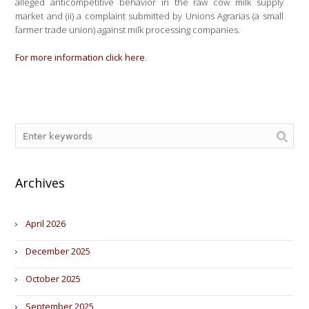
alleged anticompetitive behavior in the raw cow milk supply
market and (ii) a complaint submitted by Unions Agrarias (a small
farmer trade union) against milk processing companies.
For more information click here
.
Archives
April 2026
December 2025
October 2025
September 2025