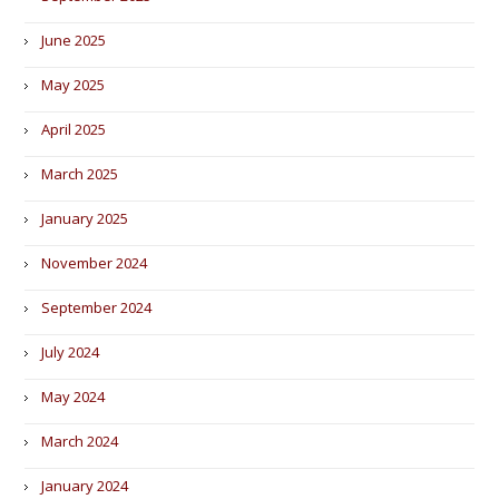
June 2025
May 2025
April 2025
March 2025
January 2025
November 2024
September 2024
July 2024
May 2024
March 2024
January 2024