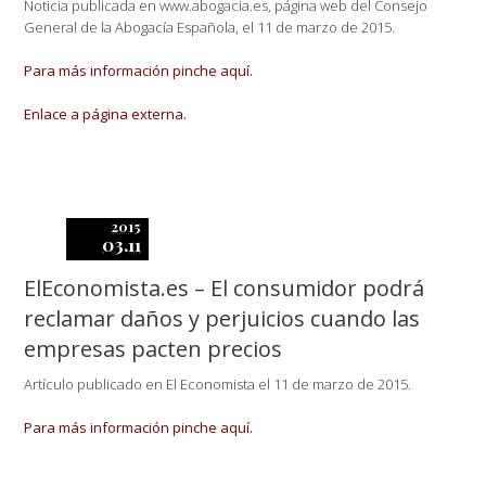
Noticia publicada en www.abogacia.es, página web del Consejo
General de la Abogacía Española, el 11 de marzo de 2015.
Para más información pinche aquí.
Enlace a página externa.
2015
03.11
ElEconomista.es – El consumidor podrá
reclamar daños y perjuicios cuando las
empresas pacten precios
Artículo publicado en El Economista el 11 de marzo de 2015.
Para más información pinche aquí.