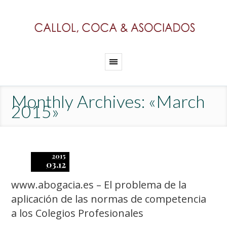
Monthly Archives: «March
2015»
2015
03.12
www.abogacia.es – El problema de la
aplicación de las normas de competencia
a los Colegios Profesionales