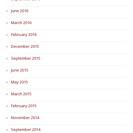
June 2016
March 2016
February 2016
December 2015
September 2015
June 2015
May 2015
March 2015
February 2015
November 2014
September 2014