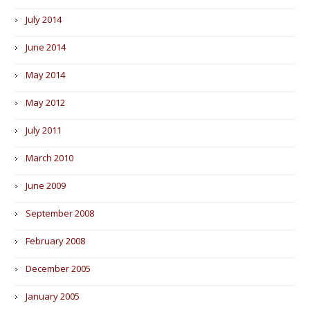
July 2014
June 2014
May 2014
May 2012
July 2011
March 2010
June 2009
September 2008
February 2008
December 2005
January 2005