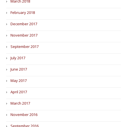
March 2018
February 2018
December 2017
November 2017
September 2017
July 2017
June 2017
May 2017
April 2017
March 2017
November 2016
September 2016