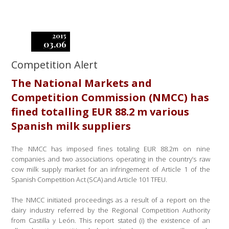
2015
03.06
Competition Alert
The National Markets and
Competition Commission (NMCC) has
fined totalling EUR 88.2 m various
Spanish milk suppliers
The NMCC has imposed fines totaling EUR 88.2m on nine
companies and two associations operating in the country’s raw
cow milk supply market for an infringement of Article 1 of the
Spanish Competition Act (SCA) and Article 101 TFEU.
The NMCC initiated proceedings as a result of a report on the
dairy industry referred by the Regional Competition Authority
from Castilla y León. This report stated (i) the existence of an