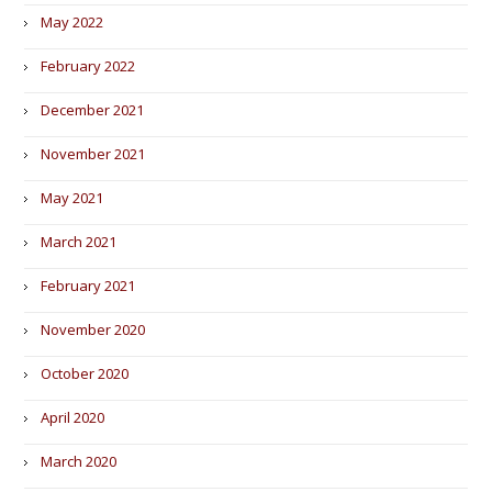
May 2022
February 2022
December 2021
November 2021
May 2021
March 2021
February 2021
November 2020
October 2020
April 2020
March 2020