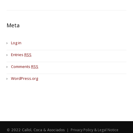
Meta
Log in
Entries
RSS
Comments
RSS
WordPress.org
Privacy Policy & Legal Notice
© 2022 Callol, Coca & Asociados |