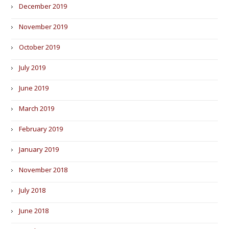
December 2019
November 2019
October 2019
July 2019
June 2019
March 2019
February 2019
January 2019
November 2018
July 2018
June 2018