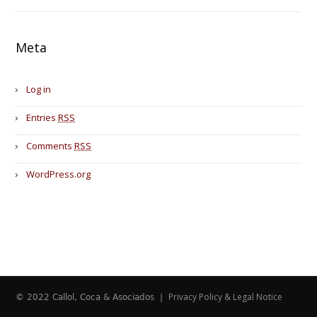
Meta
Log in
Entries
RSS
Comments
RSS
WordPress.org
Privacy Policy & Legal Notice
© 2022 Callol, Coca & Asociados |