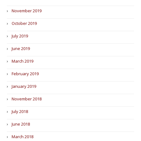
November 2019
October 2019
July 2019
June 2019
March 2019
February 2019
January 2019
November 2018
July 2018
June 2018
March 2018