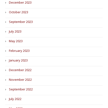
December 2023
October 2023
September 2023
July 2023
May 2023
February 2023
January 2023
December 2022
November 2022
September 2022
July 2022