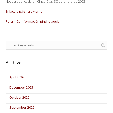
Noticia publicada en Cinco Días, 30 de enero de 2023.
Enlace a página externa.
Para más información pinche aquí.
Archives
April 2026
December 2025
October 2025
September 2025