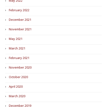
May 2022
February 2022
December 2021
November 2021
May 2021
March 2021
February 2021
November 2020
October 2020
April 2020
March 2020
December 2019