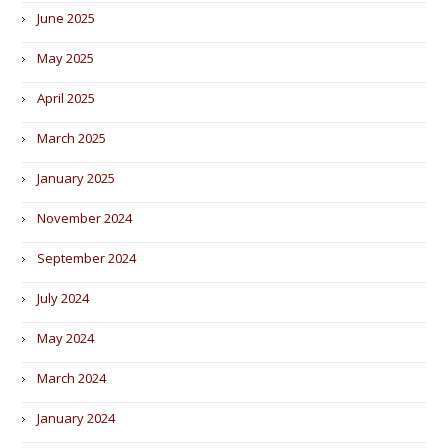
June 2025
May 2025
April 2025
March 2025
January 2025
November 2024
September 2024
July 2024
May 2024
March 2024
January 2024