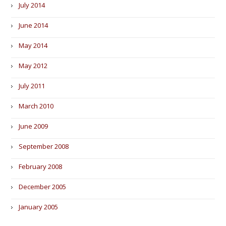
July 2014
June 2014
May 2014
May 2012
July 2011
March 2010
June 2009
September 2008
February 2008
December 2005
January 2005