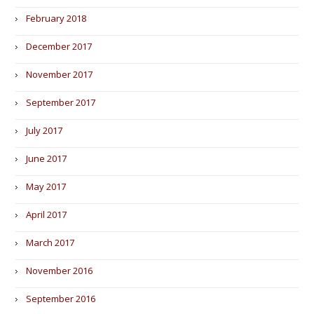
February 2018
December 2017
November 2017
September 2017
July 2017
June 2017
May 2017
April 2017
March 2017
November 2016
September 2016