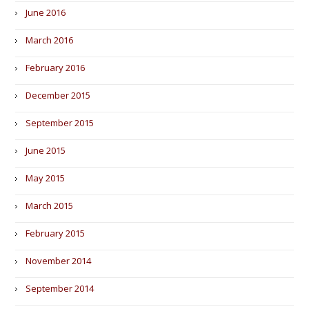
June 2016
March 2016
February 2016
December 2015
September 2015
June 2015
May 2015
March 2015
February 2015
November 2014
September 2014