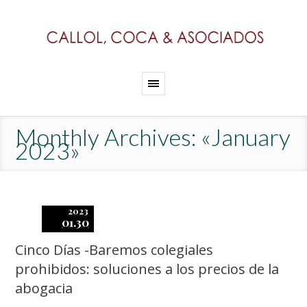
Monthly Archives: «January
2023»
2023
01.30
Cinco Días -Baremos colegiales
prohibidos: soluciones a los precios de la
abogacia