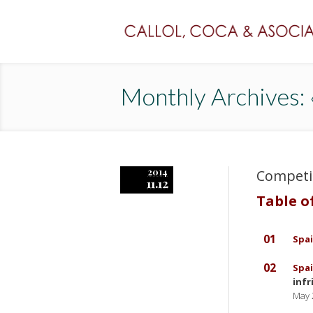
Monthly Archives
2014
Competi
11.12
Table o
01
Spai
02
Spai
inf
May 