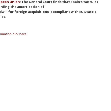
opean Union:
The General Court finds that Spain’s tax rules
rding the amortization of
will for foreign acquisitions is compliant with EU State a
ules.
rmation click here
.