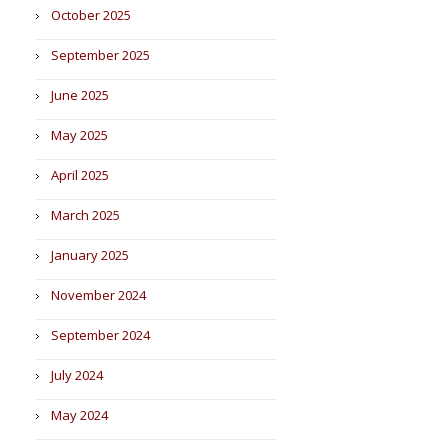
October 2025
September 2025
June 2025
May 2025
April 2025
March 2025
January 2025
November 2024
September 2024
July 2024
May 2024