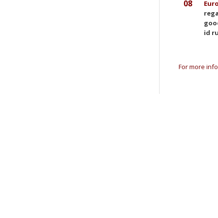
08
Eur
rega
good
id r
For more info