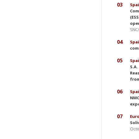
03
Spai
Comm
(ESS
ope
SNC/
04
Spai
comp
05
Spai
S.A.
Reas
from
06
Spai
NMCC
expo
07
Eur
Soli
Octo