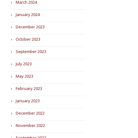
March 2024
January 2024
December 2023
October 2023
September 2023
July 2023
May 2023
February 2023
January 2023
December 2022
November 2022
September 2022