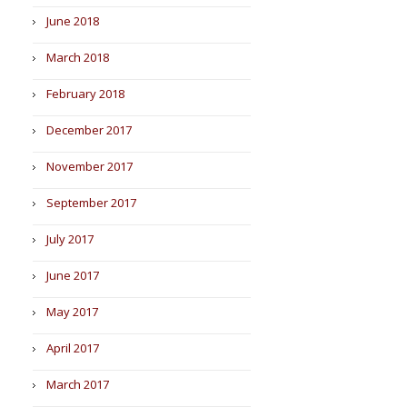
June 2018
March 2018
February 2018
December 2017
November 2017
September 2017
July 2017
June 2017
May 2017
April 2017
March 2017