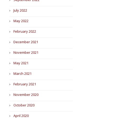
July 2022
May 2022
February 2022
December 2021
November 2021
May 2021
March 2021
February 2021
November 2020
October 2020
April 2020