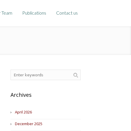
r Team
Publications
Contact us
Archives
April 2026
December 2025