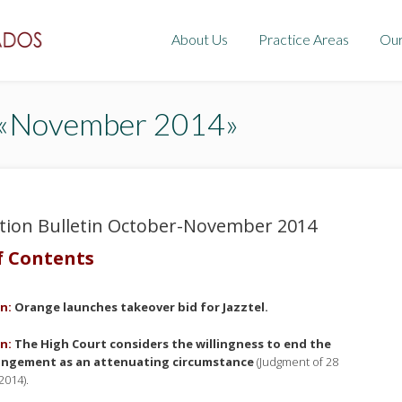
About Us
Practice Areas
Ou
: «November 2014»
tion Bulletin October-November 2014
f Contents
n:
Orange launches takeover bid for Jazztel
.
n:
The High Court considers the willingness to end the
ringement as an attenuating circumstance
(Judgment of 28
2014).