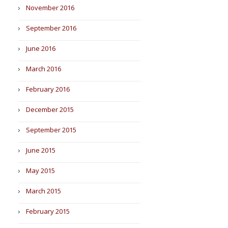
November 2016
September 2016
June 2016
March 2016
February 2016
December 2015
September 2015
June 2015
May 2015
March 2015
February 2015