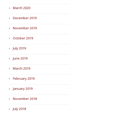
March 2020
December 2019
November 2019
October 2019
July 2019
June 2019
March 2019
February 2019
January 2019
November 2018
July 2018