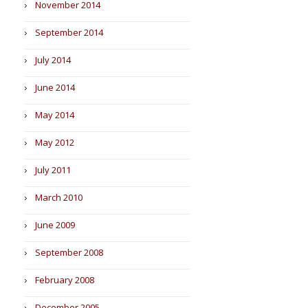
November 2014
September 2014
July 2014
June 2014
May 2014
May 2012
July 2011
March 2010
June 2009
September 2008
February 2008
December 2005