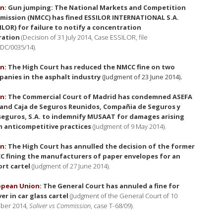
n:
Gun jumping: The National Markets and Competition
ission (NMCC) has fined ESSILOR INTERNATIONAL S.A.
ILOR) for failure to notify a concentration
ration
(Decision of 31 July 2014, Case ESSILOR, file
DC/0035/14).
n:
The High Court has reduced the NMCC fine on two
anies in the asphalt industry
(Judgment of 23 June 2014)
.
n:
The Commercial Court of Madrid has condemned ASEFA
 and Caja de Seguros Reunidos, Compañia de Seguros y
eguros, S.A. to indemnify MUSAAT for damages arising
 anticompetitive practices
(Judgment of 9 May 2014).
n:
The High Court has annulled the decision of the former
 fining the manufacturers of paper envelopes for an
rt cartel
(Judgment of 27 June 2014).
opean Union:
The General Court has annuled a fine for
ver in car glass cartel
(Judgment of the General Court of 10
ber 2014,
Soliver vs Commission
, case T‐68/09).