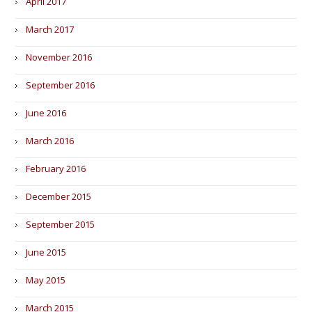
April 2017
March 2017
November 2016
September 2016
June 2016
March 2016
February 2016
December 2015
September 2015
June 2015
May 2015
March 2015