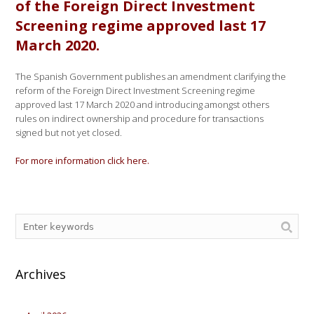
of the Foreign Direct Investment
Screening regime approved last 17
March 2020.
The Spanish Government publishes an amendment clarifying the
reform of the Foreign Direct Investment Screening regime
approved last 17 March 2020 and introducing amongst others
rules on indirect ownership and procedure for transactions
signed but not yet closed.
For more information click here.
Archives