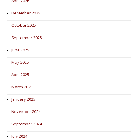
April 2026
December 2025
October 2025
September 2025
June 2025
May 2025
April 2025
March 2025
January 2025
November 2024
September 2024
July 2024