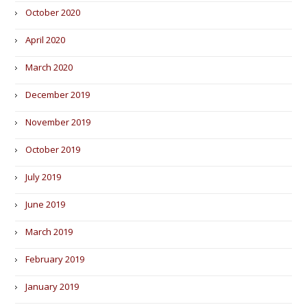
October 2020
April 2020
March 2020
December 2019
November 2019
October 2019
July 2019
June 2019
March 2019
February 2019
January 2019