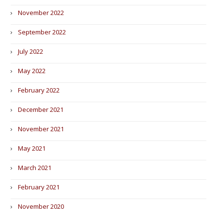
November 2022
September 2022
July 2022
May 2022
February 2022
December 2021
November 2021
May 2021
March 2021
February 2021
November 2020