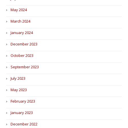
May 2024
March 2024
January 2024
December 2023
October 2023
September 2023
July 2023
May 2023
February 2023
January 2023
December 2022