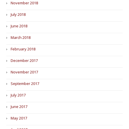
November 2018
July 2018
June 2018
March 2018
February 2018
December 2017
November 2017
September 2017
July 2017
June 2017
May 2017