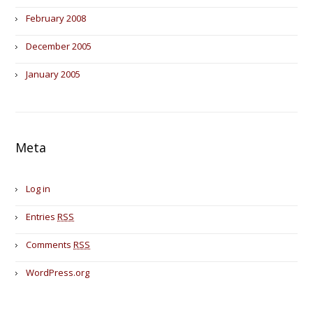
February 2008
December 2005
January 2005
Meta
Log in
Entries
RSS
Comments
RSS
WordPress.org