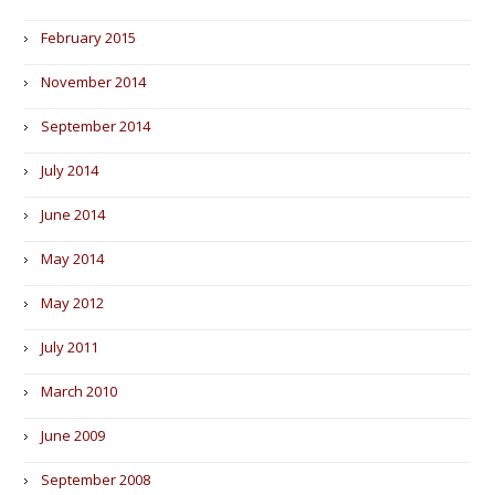
February 2015
November 2014
September 2014
July 2014
June 2014
May 2014
May 2012
July 2011
March 2010
June 2009
September 2008