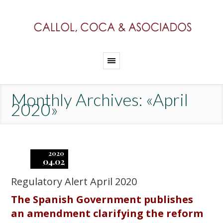
Monthly Archives: «April
2020»
2020
04.02
Regulatory Alert April 2020
The Spanish Government publishes
an amendment clarifying the reform