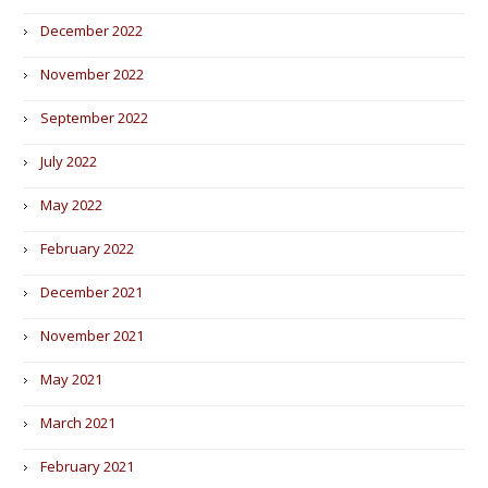
December 2022
November 2022
September 2022
July 2022
May 2022
February 2022
December 2021
November 2021
May 2021
March 2021
February 2021