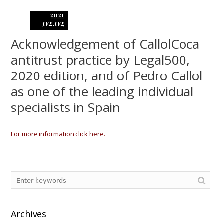
2021
02.02
Acknowledgement of CallolCoca
antitrust practice by Legal500,
2020 edition, and of Pedro Callol
as one of the leading individual
specialists in Spain
For more information click here.
Archives