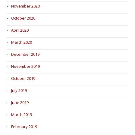
November 2020
October 2020
April 2020
March 2020
December 2019
November 2019
October 2019
July 2019
June 2019
March 2019
February 2019