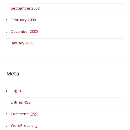
September 2008
February 2008
December 2005
January 2005
Meta
Log in
Entries
RSS
Comments
RSS
WordPress.org