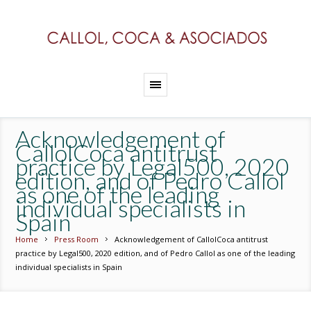
Acknowledgement of
CallolCoca antitrust
practice by Legal500, 2020
edition, and of Pedro Callol
as one of the leading
individual specialists in
Spain
Home
Press Room
Acknowledgement of CallolCoca antitrust
practice by Legal500, 2020 edition, and of Pedro Callol as one of the leading
individual specialists in Spain