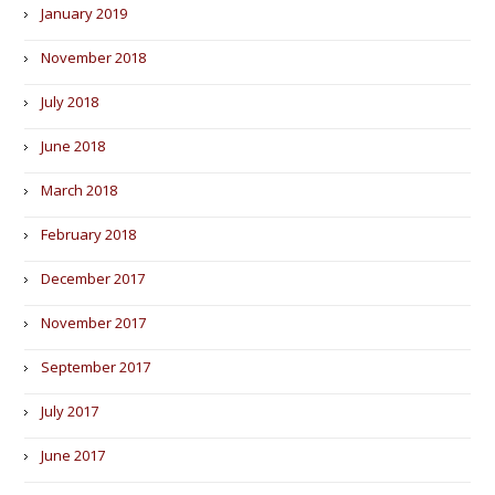
January 2019
November 2018
July 2018
June 2018
March 2018
February 2018
December 2017
November 2017
September 2017
July 2017
June 2017