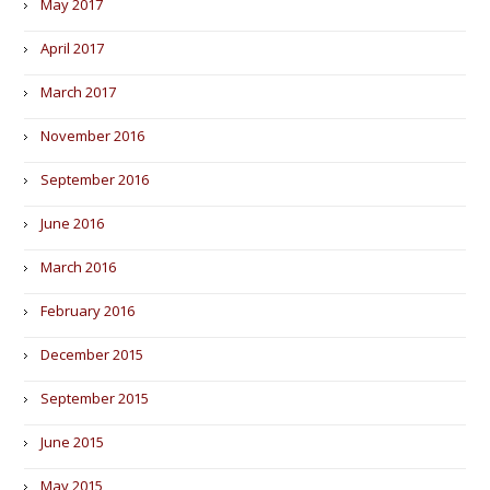
May 2017
April 2017
March 2017
November 2016
September 2016
June 2016
March 2016
February 2016
December 2015
September 2015
June 2015
May 2015