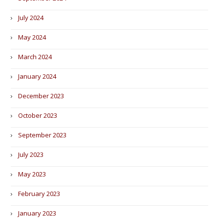
July 2024
May 2024
March 2024
January 2024
December 2023
October 2023
September 2023
July 2023
May 2023
February 2023
January 2023