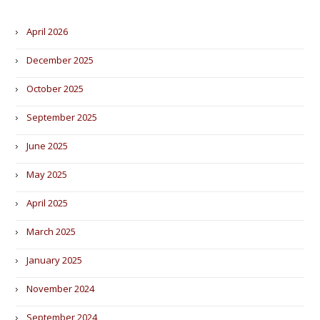
April 2026
December 2025
October 2025
September 2025
June 2025
May 2025
April 2025
March 2025
January 2025
November 2024
September 2024