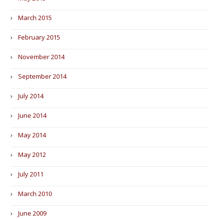
March 2015
February 2015
November 2014
September 2014
July 2014
June 2014
May 2014
May 2012
July 2011
March 2010
June 2009