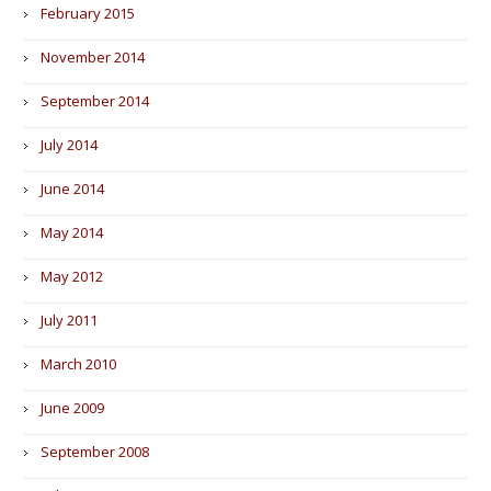
February 2015
November 2014
September 2014
July 2014
June 2014
May 2014
May 2012
July 2011
March 2010
June 2009
September 2008