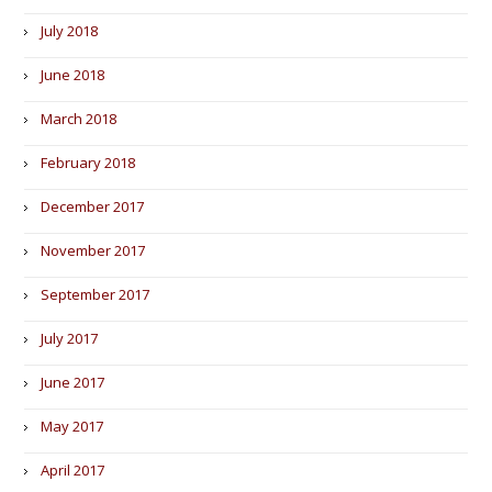
July 2018
June 2018
March 2018
February 2018
December 2017
November 2017
September 2017
July 2017
June 2017
May 2017
April 2017