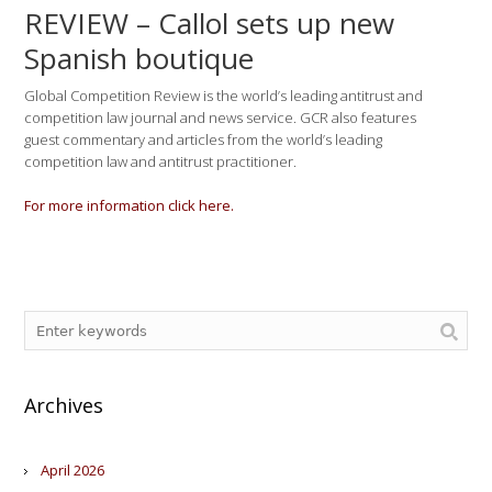
REVIEW – Callol sets up new
Spanish boutique
Global Competition Review is the world’s leading antitrust and
competition law journal and news service. GCR also features
guest commentary and articles from the world’s leading
competition law and antitrust practitioner.
For more information click here.
Archives
April 2026