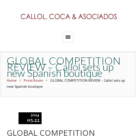
GLOBAL COMPETITION
REVIEW – Callol sets up
new Spanish boutique
Home
Press Room
GLOBAL COMPETITION REVIEW – Callol sets up
new Spanish boutique
2014
05.22
GLOBAL COMPETITION