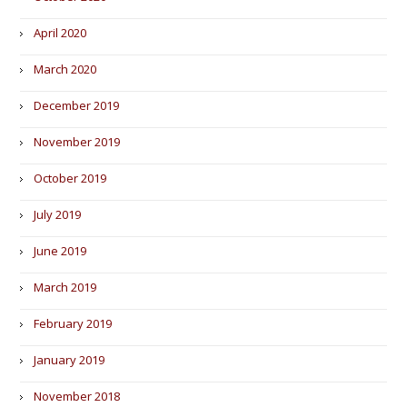
April 2020
March 2020
December 2019
November 2019
October 2019
July 2019
June 2019
March 2019
February 2019
January 2019
November 2018