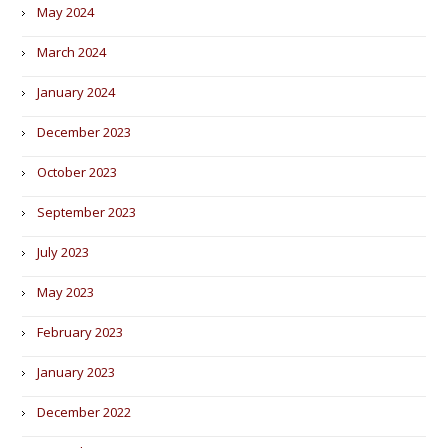
May 2024
March 2024
January 2024
December 2023
October 2023
September 2023
July 2023
May 2023
February 2023
January 2023
December 2022