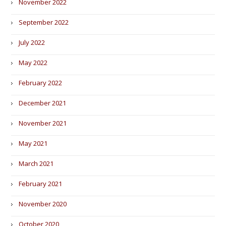
November 2022
September 2022
July 2022
May 2022
February 2022
December 2021
November 2021
May 2021
March 2021
February 2021
November 2020
October 2020