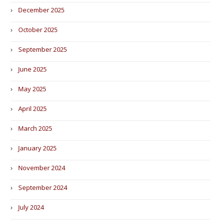
December 2025
October 2025
September 2025
June 2025
May 2025
April 2025
March 2025
January 2025
November 2024
September 2024
July 2024