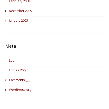
February 2008
December 2005
January 2005
Meta
Log in
Entries
RSS
Comments
RSS
WordPress.org