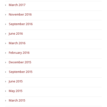
March 2017
November 2016
September 2016
June 2016
March 2016
February 2016
December 2015
September 2015
June 2015
May 2015
March 2015