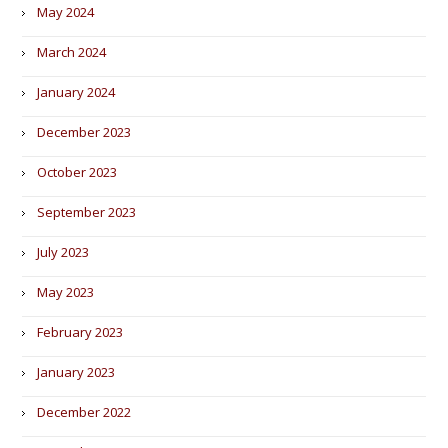
May 2024
March 2024
January 2024
December 2023
October 2023
September 2023
July 2023
May 2023
February 2023
January 2023
December 2022