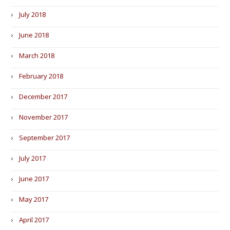
July 2018
June 2018
March 2018
February 2018
December 2017
November 2017
September 2017
July 2017
June 2017
May 2017
April 2017