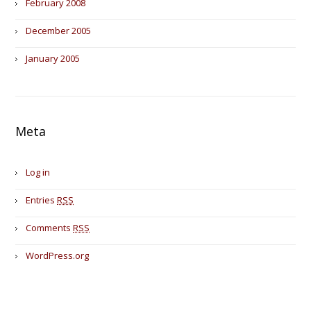
February 2008
December 2005
January 2005
Meta
Log in
Entries
RSS
Comments
RSS
WordPress.org