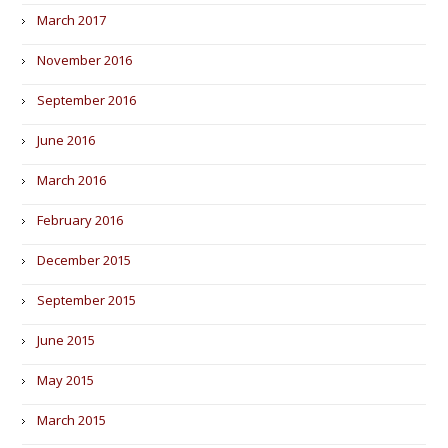
March 2017
November 2016
September 2016
June 2016
March 2016
February 2016
December 2015
September 2015
June 2015
May 2015
March 2015