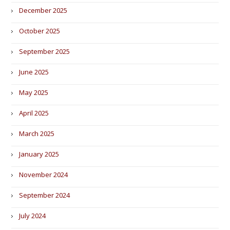
December 2025
October 2025
September 2025
June 2025
May 2025
April 2025
March 2025
January 2025
November 2024
September 2024
July 2024