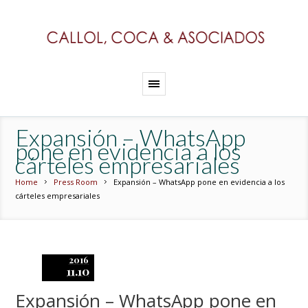
Expansión – WhatsApp
pone en evidencia a los
cárteles empresariales
Home
Press Room
Expansión – WhatsApp pone en evidencia a los
cárteles empresariales
2016
11.10
Expansión – WhatsApp pone en