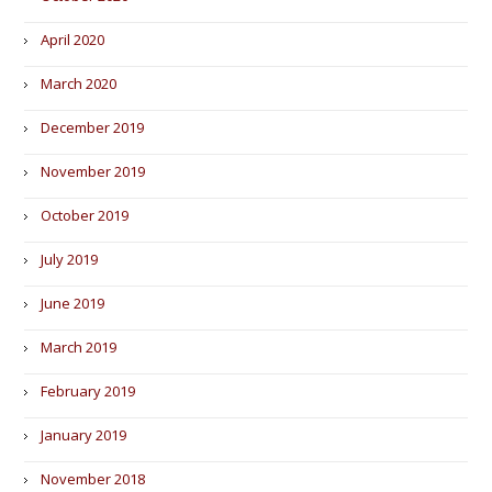
April 2020
March 2020
December 2019
November 2019
October 2019
July 2019
June 2019
March 2019
February 2019
January 2019
November 2018