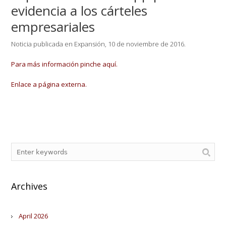
evidencia a los cárteles
empresariales
Noticia publicada en Expansión, 10 de noviembre de 2016.
Para más información pinche aquí.
Enlace a página externa.
Archives
April 2026