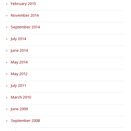
February 2015
November 2014
September 2014
July 2014
June 2014
May 2014
May 2012
July 2011
March 2010
June 2009
September 2008