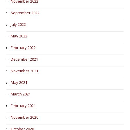
November 2022
September 2022
July 2022
May 2022
February 2022
December 2021
November 2021
May 2021
March 2021
February 2021
November 2020
October 2020