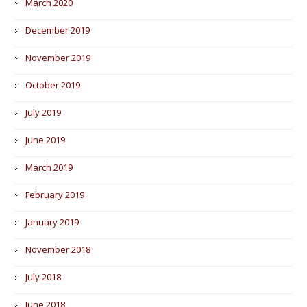
March 2020
December 2019
November 2019
October 2019
July 2019
June 2019
March 2019
February 2019
January 2019
November 2018
July 2018
June 2018