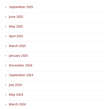
September 2025
June 2025
May 2025
April 2025
March 2025
January 2025
November 2024
September 2024
July 2024
May 2024
March 2024