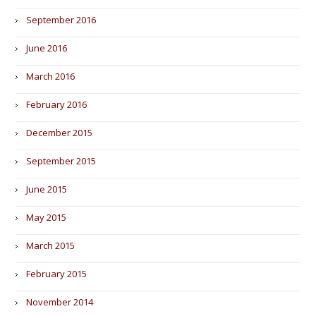
September 2016
June 2016
March 2016
February 2016
December 2015
September 2015
June 2015
May 2015
March 2015
February 2015
November 2014