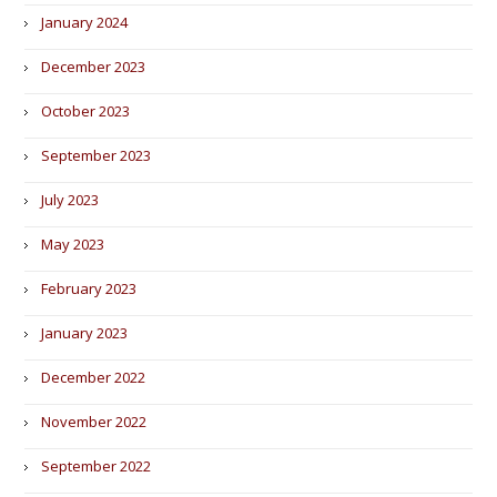
January 2024
December 2023
October 2023
September 2023
July 2023
May 2023
February 2023
January 2023
December 2022
November 2022
September 2022