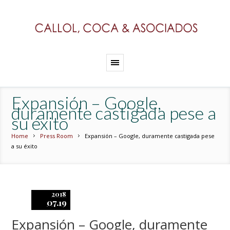
Expansión – Google,
duramente castigada pese a
su éxito
Home
Press Room
Expansión – Google, duramente castigada pese
a su éxito
2018
07.19
Expansión – Google, duramente