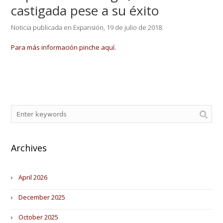
castigada pese a su éxito
Noticia publicada en Expansión, 19 de julio de 2018.
Para más información pinche aquí.
Archives
April 2026
December 2025
October 2025