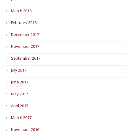
March 2018
February 2018
December 2017
November 2017
September 2017
July 2017
June 2017
May 2017
April 2017
March 2017
November 2016