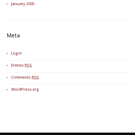
January 2005
Meta
Log in
Entries
RSS
Comments
RSS
WordPress.org