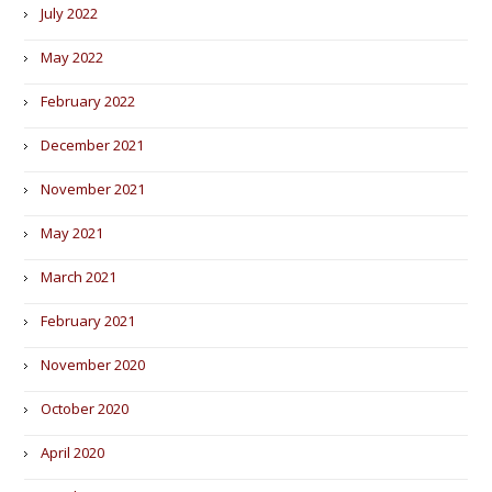
July 2022
May 2022
February 2022
December 2021
November 2021
May 2021
March 2021
February 2021
November 2020
October 2020
April 2020