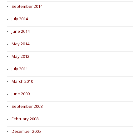
September 2014
July 2014
June 2014
May 2014
May 2012
July 2011
March 2010
June 2009
September 2008
February 2008
December 2005