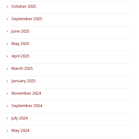
October 2025
September 2025
June 2025
May 2025
April 2025
March 2025
January 2025
November 2024
September 2024
July 2024
May 2024