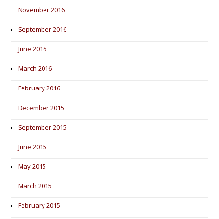
November 2016
September 2016
June 2016
March 2016
February 2016
December 2015
September 2015
June 2015
May 2015
March 2015
February 2015