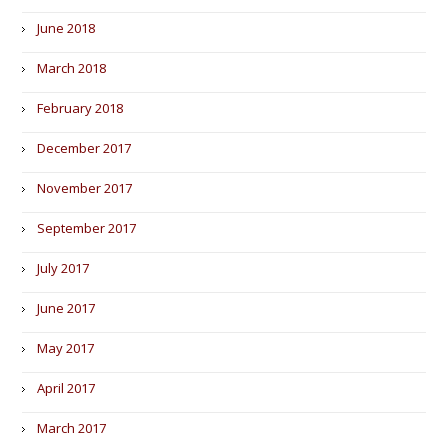
June 2018
March 2018
February 2018
December 2017
November 2017
September 2017
July 2017
June 2017
May 2017
April 2017
March 2017