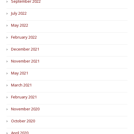
September 2022
July 2022
May 2022
February 2022
December 2021
November 2021
May 2021
March 2021
February 2021
November 2020
October 2020
April 2020