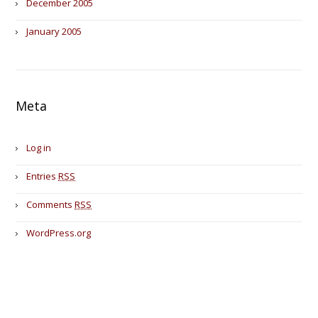
December 2005
January 2005
Meta
Log in
Entries
RSS
Comments
RSS
WordPress.org