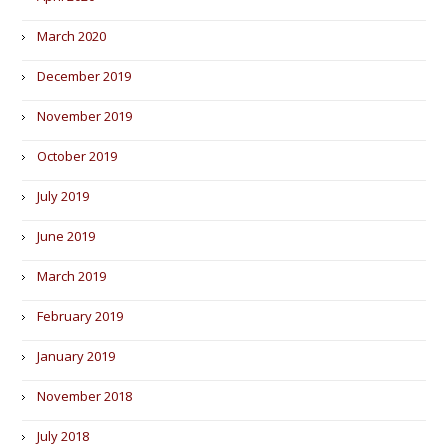
March 2020
December 2019
November 2019
October 2019
July 2019
June 2019
March 2019
February 2019
January 2019
November 2018
July 2018