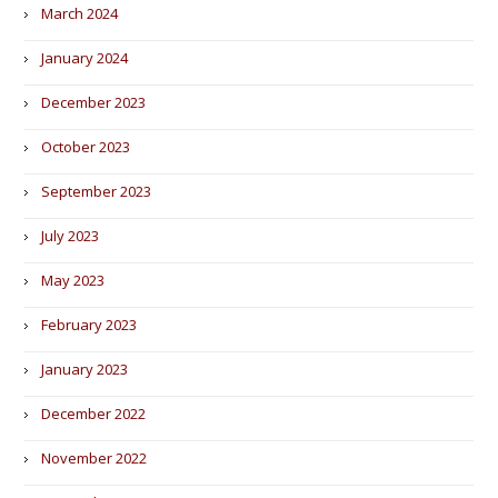
March 2024
January 2024
December 2023
October 2023
September 2023
July 2023
May 2023
February 2023
January 2023
December 2022
November 2022