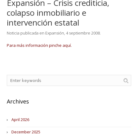
Expansión – Crisis crediticia,
colapso inmobiliario e
intervención estatal
Noticia publicada en Expansión, 4 septiembre 2008.
Para más información pinche aquí.
Archives
April 2026
December 2025