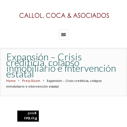
Expansión – Crisis
crediticia, colapso
inmobiliario e intervención
estatal
Home
Press Room
Expansión – Crisis crediticia, colapso
inmobiliario e intervención estatal
2008
09.04