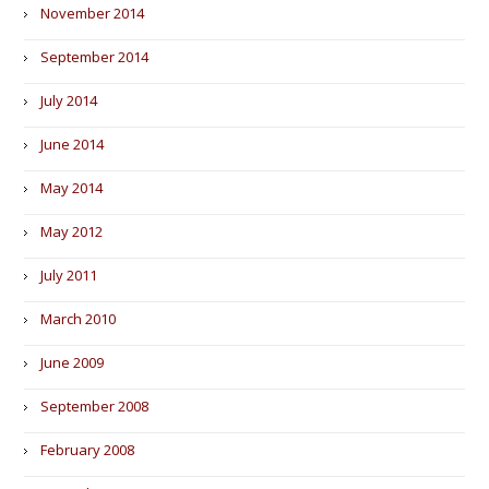
November 2014
September 2014
July 2014
June 2014
May 2014
May 2012
July 2011
March 2010
June 2009
September 2008
February 2008