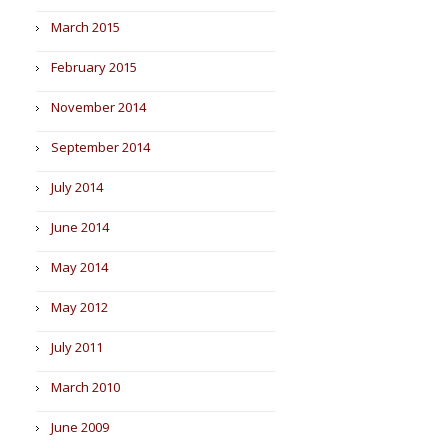
March 2015
February 2015
November 2014
September 2014
July 2014
June 2014
May 2014
May 2012
July 2011
March 2010
June 2009