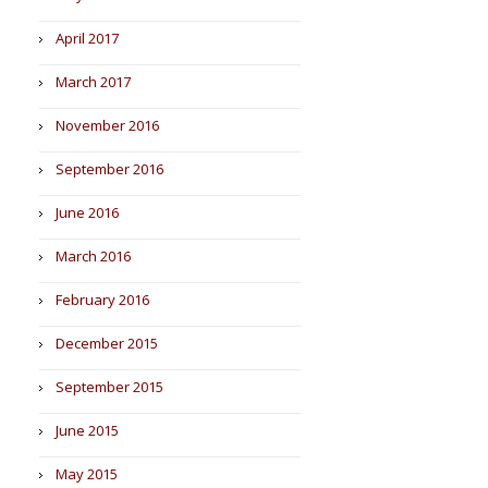
April 2017
March 2017
November 2016
September 2016
June 2016
March 2016
February 2016
December 2015
September 2015
June 2015
May 2015