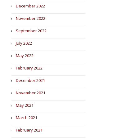
December 2022
November 2022
September 2022
July 2022
May 2022
February 2022
December 2021
November 2021
May 2021
March 2021
February 2021