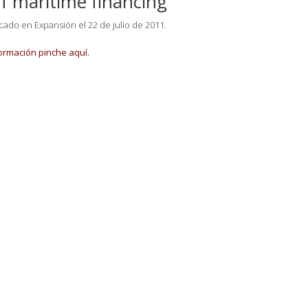
of maritime financing
icado en Expansión el 22 de julio de 2011.
ormación pinche aquí.