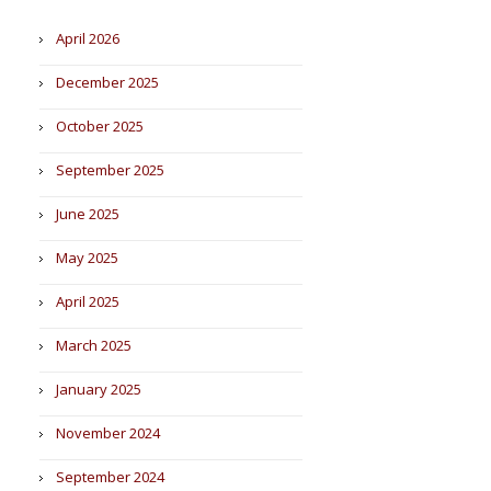
April 2026
December 2025
October 2025
September 2025
June 2025
May 2025
April 2025
March 2025
January 2025
November 2024
September 2024