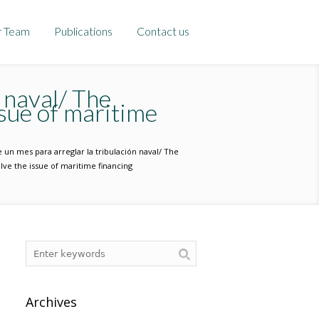
r Team
Publications
Contact us
 naval/ The
sue of maritime
 un mes para arreglar la tribulación naval/ The
ve the issue of maritime financing
Archives