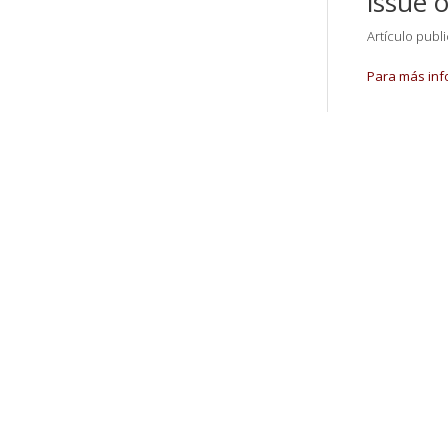
issue 
Artículo publ
Para más inf