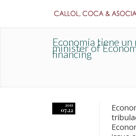
Economía tiene un m
minister of Econom
financing
Econom
2011
07.22
tribul
Econom