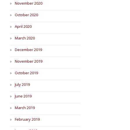
November 2020
October 2020
April 2020
March 2020
December 2019
November 2019
October 2019
July 2019
June 2019
March 2019
February 2019