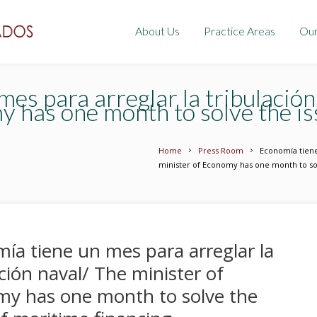
About Us
Practice Areas
Ou
es para arreglar la tribulación
y has one month to solve the is
Home
Press Room
Economía tiene
minister of Economy has one month to sol
ía tiene un mes para arreglar la
ación naval/ The minister of
y has one month to solve the