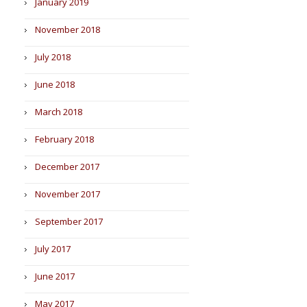
January 2019
November 2018
July 2018
June 2018
March 2018
February 2018
December 2017
November 2017
September 2017
July 2017
June 2017
May 2017