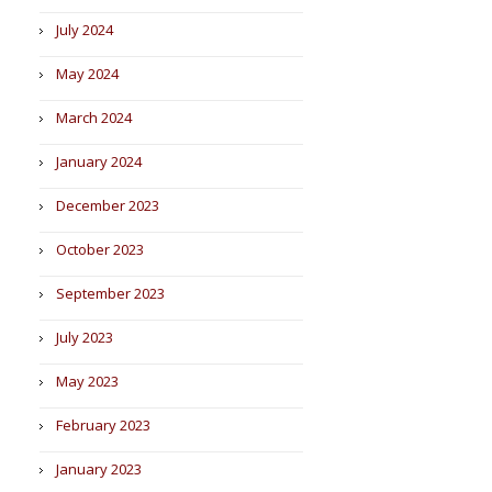
July 2024
May 2024
March 2024
January 2024
December 2023
October 2023
September 2023
July 2023
May 2023
February 2023
January 2023