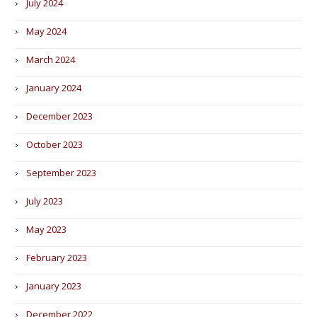
July 2024
May 2024
March 2024
January 2024
December 2023
October 2023
September 2023
July 2023
May 2023
February 2023
January 2023
December 2022