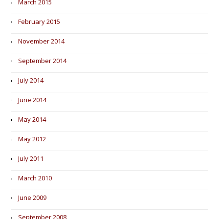
March 2015
February 2015
November 2014
September 2014
July 2014
June 2014
May 2014
May 2012
July 2011
March 2010
June 2009
September 2008