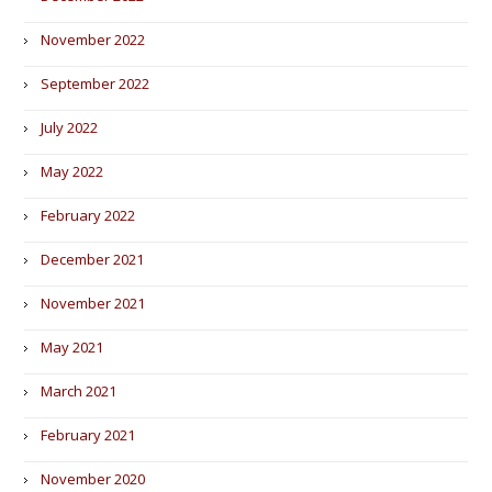
November 2022
September 2022
July 2022
May 2022
February 2022
December 2021
November 2021
May 2021
March 2021
February 2021
November 2020