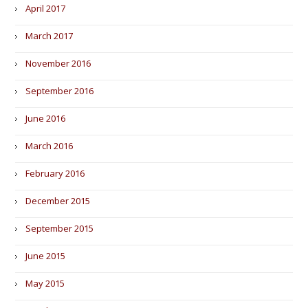
April 2017
March 2017
November 2016
September 2016
June 2016
March 2016
February 2016
December 2015
September 2015
June 2015
May 2015