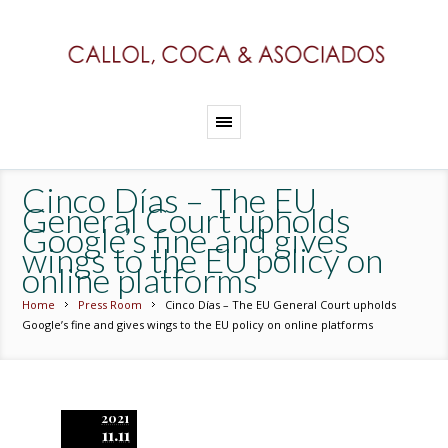
Cinco Días – The EU
General Court upholds
Google’s fine and gives
wings to the EU policy on
online platforms
Home
Press Room
Cinco Días – The EU General Court upholds
Google’s fine and gives wings to the EU policy on online platforms
2021
11.11