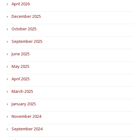
April 2026
December 2025
October 2025
September 2025
June 2025
May 2025
April 2025
March 2025
January 2025
November 2024
September 2024