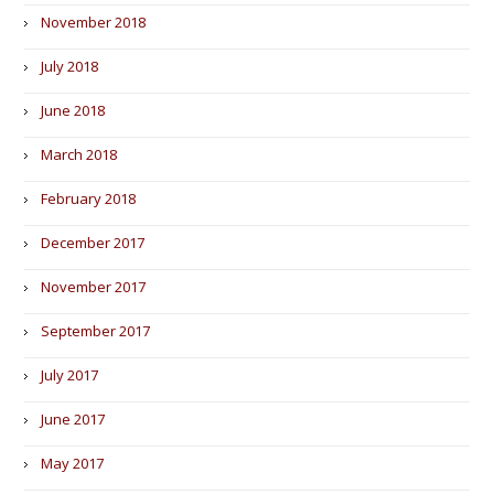
November 2018
July 2018
June 2018
March 2018
February 2018
December 2017
November 2017
September 2017
July 2017
June 2017
May 2017