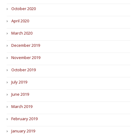
October 2020
April 2020
March 2020
December 2019
November 2019
October 2019
July 2019
June 2019
March 2019
February 2019
January 2019