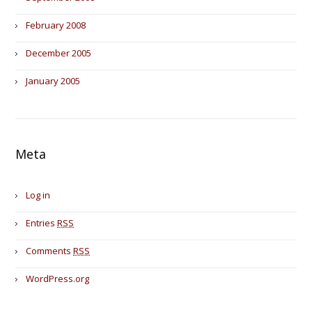
February 2008
December 2005
January 2005
Meta
Log in
Entries
RSS
Comments
RSS
WordPress.org