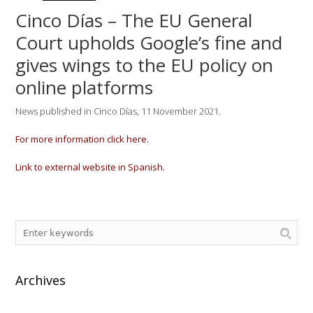
Cinco Días – The EU General
Court upholds Google’s fine and
gives wings to the EU policy on
online platforms
News published in Cinco Días, 11 November 2021.
For more information click here.
Link to external website in Spanish.
Archives