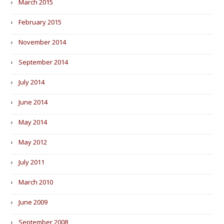
March 2015
February 2015
November 2014
September 2014
July 2014
June 2014
May 2014
May 2012
July 2011
March 2010
June 2009
September 2008