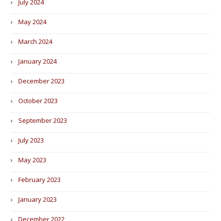
July 2024
May 2024
March 2024
January 2024
December 2023
October 2023
September 2023
July 2023
May 2023
February 2023
January 2023
December 2022