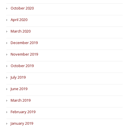
October 2020
April 2020
March 2020
December 2019
November 2019
October 2019
July 2019
June 2019
March 2019
February 2019
January 2019