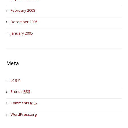
February 2008
December 2005
January 2005
Meta
Log in
Entries
RSS
Comments
RSS
WordPress.org