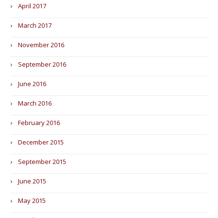
April 2017
March 2017
November 2016
September 2016
June 2016
March 2016
February 2016
December 2015
September 2015
June 2015
May 2015