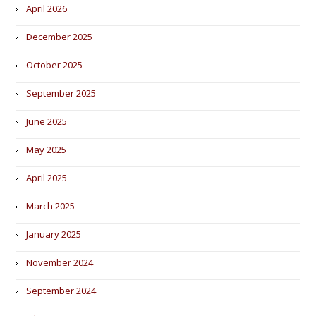
April 2026
December 2025
October 2025
September 2025
June 2025
May 2025
April 2025
March 2025
January 2025
November 2024
September 2024