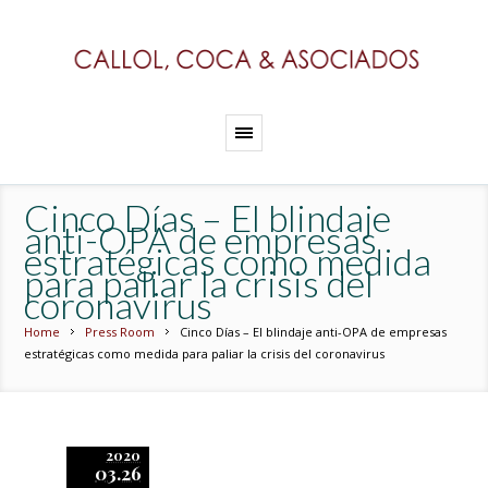
Cinco Días – El blindaje
anti-OPA de empresas
estratégicas como medida
para paliar la crisis del
coronavirus
Home
Press Room
Cinco Días – El blindaje anti-OPA de empresas
estratégicas como medida para paliar la crisis del coronavirus
2020
03.26