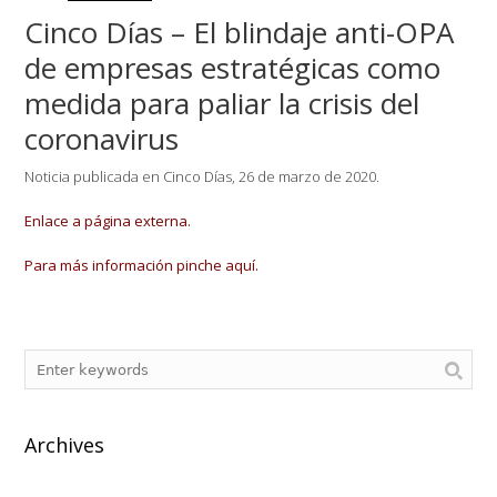
Cinco Días – El blindaje anti-OPA
de empresas estratégicas como
medida para paliar la crisis del
coronavirus
Noticia publicada en Cinco Días, 26 de marzo de 2020.
Enlace a página externa.
Para más información pinche aquí.
Archives