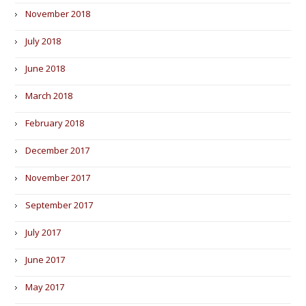
November 2018
July 2018
June 2018
March 2018
February 2018
December 2017
November 2017
September 2017
July 2017
June 2017
May 2017