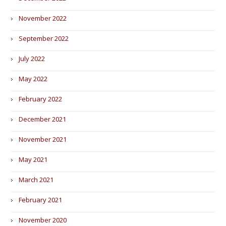
November 2022
September 2022
July 2022
May 2022
February 2022
December 2021
November 2021
May 2021
March 2021
February 2021
November 2020