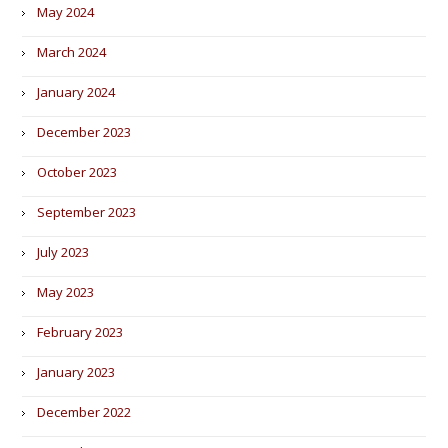
May 2024
March 2024
January 2024
December 2023
October 2023
September 2023
July 2023
May 2023
February 2023
January 2023
December 2022