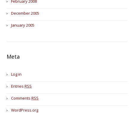
February 2008
December 2005
January 2005
Meta
Log in
Entries
RSS
Comments
RSS
WordPress.org