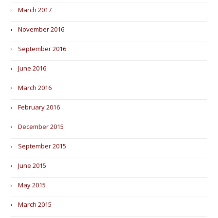
March 2017
November 2016
September 2016
June 2016
March 2016
February 2016
December 2015
September 2015
June 2015
May 2015
March 2015