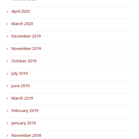
April 2020
March 2020
December 2019
November 2019
October 2019
July 2019
June 2019
March 2019
February 2019
January 2019
November 2018