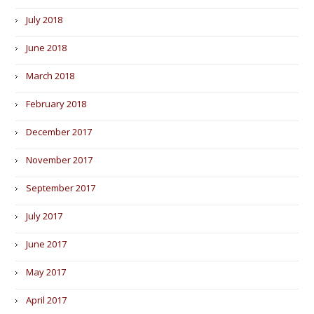
July 2018
June 2018
March 2018
February 2018
December 2017
November 2017
September 2017
July 2017
June 2017
May 2017
April 2017