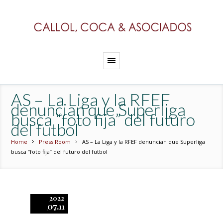
AS – La Liga y la RFEF
denuncian que Superliga
busca “foto fija” del futuro
del futbol
Home
Press Room
AS – La Liga y la RFEF denuncian que Superliga
busca “foto fija” del futuro del futbol
2022
07.11