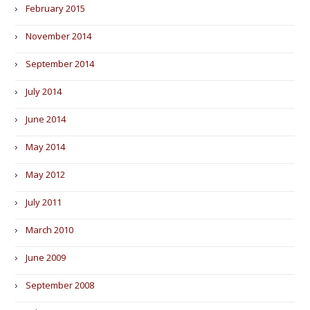
February 2015
November 2014
September 2014
July 2014
June 2014
May 2014
May 2012
July 2011
March 2010
June 2009
September 2008