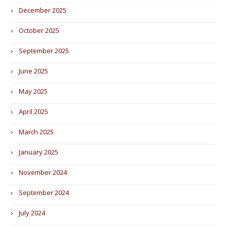
December 2025
October 2025
September 2025
June 2025
May 2025
April 2025
March 2025
January 2025
November 2024
September 2024
July 2024