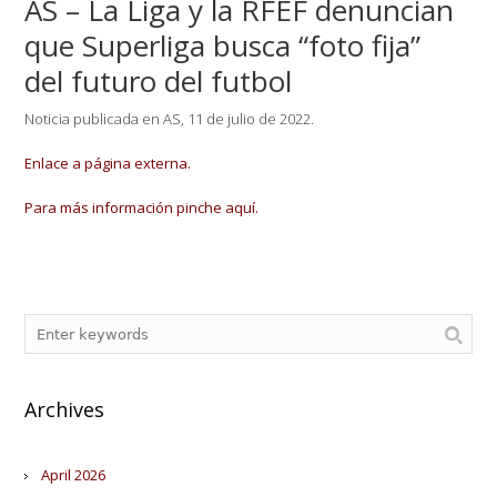
AS – La Liga y la RFEF denuncian
que Superliga busca “foto fija”
del futuro del futbol
Noticia publicada en AS, 11 de julio de 2022.
Enlace a página externa.
Para más información pinche aquí.
Archives
April 2026