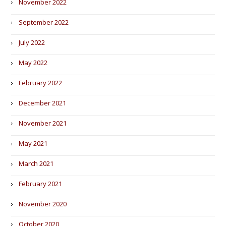
November 2022
September 2022
July 2022
May 2022
February 2022
December 2021
November 2021
May 2021
March 2021
February 2021
November 2020
October 2020