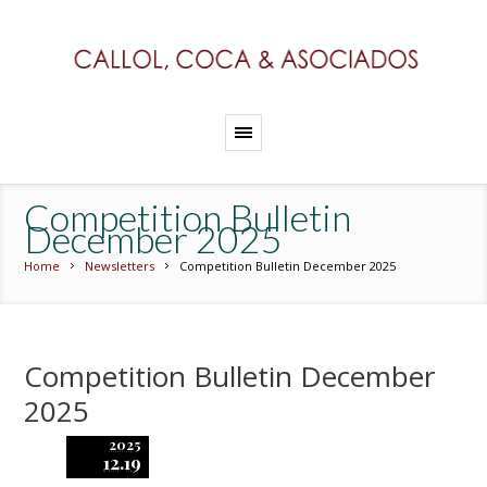
Competition Bulletin
December 2025
Home
Newsletters
Competition Bulletin December 2025
Competition Bulletin December
2025
2025
12.19