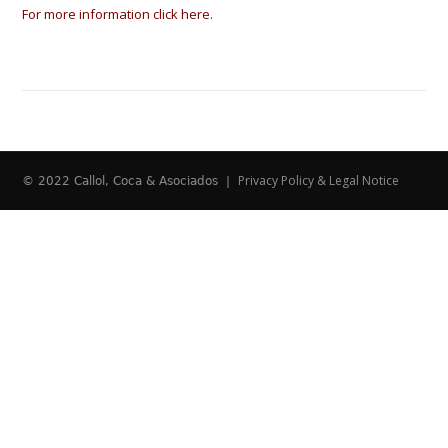
For more information click here.
Privacy Policy & Legal Notice
© 2022 Callol, Coca & Asociados |