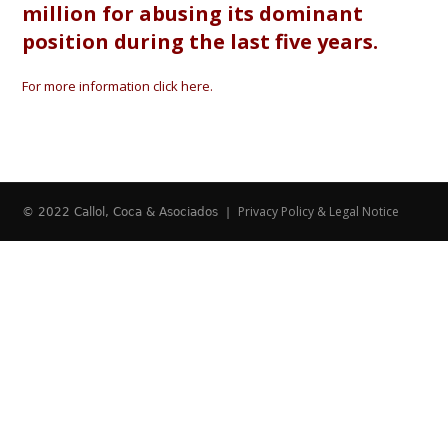
million for abusing its dominant
position during the last five years.
For more information click here.
Privacy Policy & Legal Notice
© 2022 Callol, Coca & Asociados |