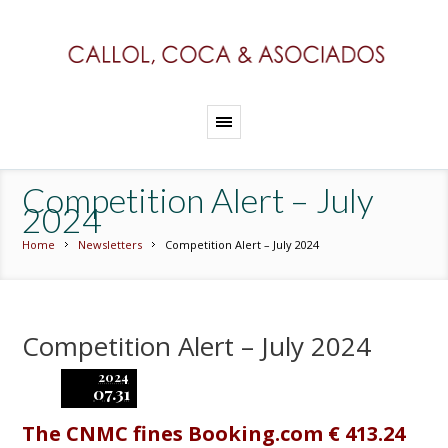
Competition Alert – July
2024
Home
Newsletters
Competition Alert – July 2024
Competition Alert – July 2024
2024
07.31
The CNMC fines Booking.com € 413.24