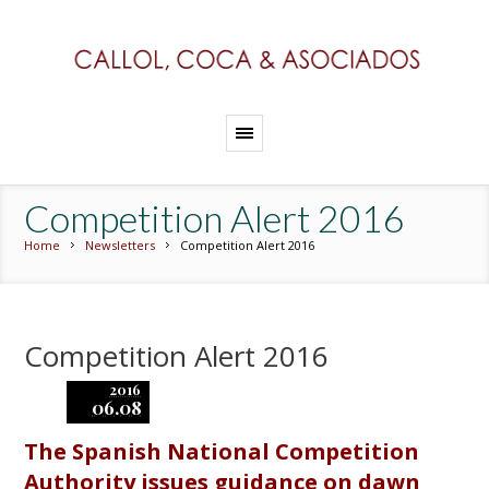
Competition Alert 2016
Home
Newsletters
Competition Alert 2016
Competition Alert 2016
2016
06.08
The Spanish National Competition
Authority issues guidance on dawn