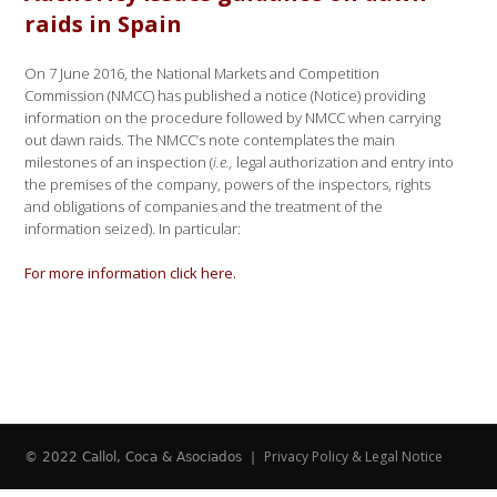
raids in Spain
On 7 June 2016, the National Markets and Competition
Commission (NMCC) has published a notice (Notice) providing
information on the procedure followed by NMCC when carrying
out dawn raids. The NMCC’s note contemplates the main
milestones of an inspection (
i.e.,
legal authorization and entry into
the premises of the company, powers of the inspectors, rights
and obligations of companies and the treatment of the
information seized). In particular:
For more information click here.
Privacy Policy & Legal Notice
© 2022 Callol, Coca & Asociados |